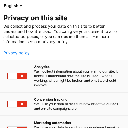
Siirry
English
sisältöön
Privacy on this site
We collect and process your data on this site to better
TAPAHTUMASSA
OHJELMA
understand how it is used. You can give your consent to all or
selected purposes, or you can decline them all. For more
information, see our privacy policy.
Privacy policy
Analytics
We'll collect information about your visit to our site. It
helps us understand how the site is used – what's
working, what might be broken and what we should
improve.
Conversion tracking
We'll use your data to measure how effective our ads
and on-site campaigns are.
Marketing automation
We'll use your data to send you more relevant email or