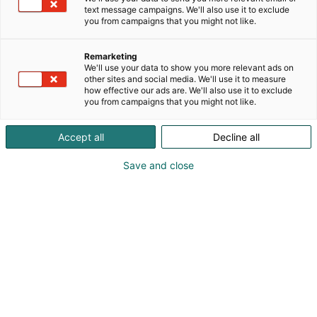
text message campaigns. We'll also use it to exclude
you from campaigns that you might not like.
Remarketing
Ohjelma
We'll use your data to show you more relevant ads on
other sites and social media. We'll use it to measure
how effective our ads are. We'll also use it to exclude
you from campaigns that you might not like.
Accept all
Decline all
Luento-ohjelma on
Save and close
täydennyskoulutusta!
Sairaanhoitajapäivien teema vuonna 2026 on
Ohjelma on
Tulevaisuuden hoitotyön ratkaisijat.
räätälöity sairaanhoitajien laajaa ammattikuntaa
silmällä pitäen. Luento-ohjelmassa esitellään
kliinisten aiheiden lisäksi esimerkiksi kriisivalmiutta,
johtamista ja työhyvinvointia. Suomen