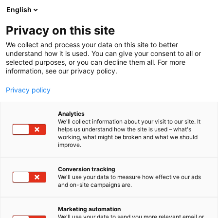
Siirry
English
sisältöön
Privacy on this site
We collect and process your data on this site to better
understand how it is used. You can give your consent to all or
selected purposes, or you can decline them all. For more
information, see our privacy policy.
Privacy policy
Analytics
We'll collect information about your visit to our site. It
helps us understand how the site is used – what's
working, what might be broken and what we should
improve.
Conversion tracking
We'll use your data to measure how effective our ads
and on-site campaigns are.
Marketing automation
We'll use your data to send you more relevant email or