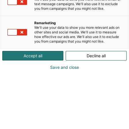
text message campaigns. We'll also use it to exclude
you from campaigns that you might not like.
Remarketing
We'll use your data to show you more relevant ads on
other sites and social media. We'll use it to measure
how effective our ads are. We'll also use it to exclude
you from campaigns that you might not like.
Accept all
Decline all
Save and close