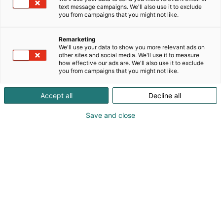
text message campaigns. We'll also use it to exclude
you from campaigns that you might not like.
Remarketing
We'll use your data to show you more relevant ads on
other sites and social media. We'll use it to measure
how effective our ads are. We'll also use it to exclude
you from campaigns that you might not like.
Vieraile sivustolla
Accept all
Decline all
Save and close