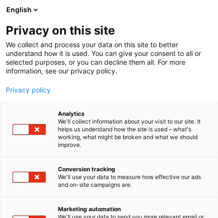
Siirry
English
sisältöön
Privacy on this site
We collect and process your data on this site to better
understand how it is used. You can give your consent to all or
selected purposes, or you can decline them all. For more
information, see our privacy policy.
Privacy policy
Analytics
T
Lääkehoito
We'll collect information about your visit to our site. It
u
helps us understand how the site is used – what's
Boehringer Ingelheim
working, what might be broken and what we should
o
improve.
t
Finland Ky
e
r
Conversion tracking
y
We'll use your data to measure how effective our ads
Osasto:
and on-site campaigns are.
h
m
ä
Marketing automation
:
We'll use your data to send you more relevant email or