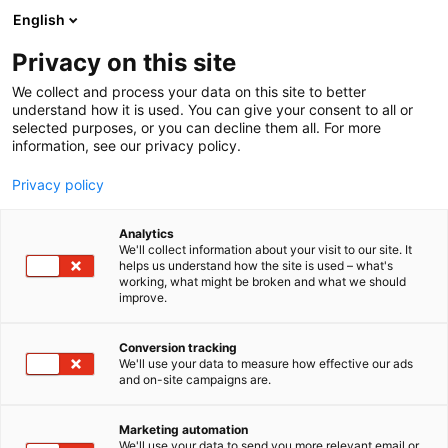
Siirry
English
sisältöön
Privacy on this site
We collect and process your data on this site to better
understand how it is used. You can give your consent to all or
selected purposes, or you can decline them all. For more
information, see our privacy policy.
Privacy policy
Analytics
T
Rekrytointi ja yrittäjyys
We'll collect information about your visit to our site. It
u
helps us understand how the site is used – what's
Etelä-Karjalan
working, what might be broken and what we should
o
improve.
t
hyvinvointialue
e
r
Conversion tracking
y
We'll use your data to measure how effective our ads
3c53
Osasto:
and on-site campaigns are.
h
m
ä
Marketing automation
:
We'll use your data to send you more relevant email or