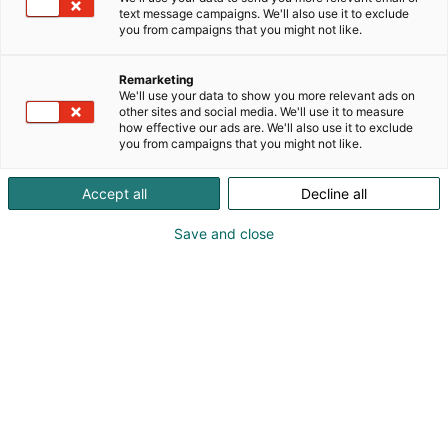
text message campaigns. We'll also use it to exclude
you from campaigns that you might not like.
Remarketing
We'll use your data to show you more relevant ads on
other sites and social media. We'll use it to measure
how effective our ads are. We'll also use it to exclude
you from campaigns that you might not like.
Accept all
Decline all
Save and close