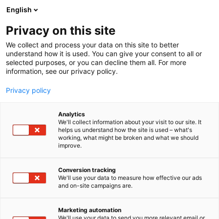
Siirry
English
sisältöön
Privacy on this site
We collect and process your data on this site to better
understand how it is used. You can give your consent to all or
selected purposes, or you can decline them all. For more
information, see our privacy policy.
Privacy policy
Analytics
T
Terveydenhuollon palvelut
We'll collect information about your visit to our site. It
u
helps us understand how the site is used – what's
FCG Finnish Consulting
working, what might be broken and what we should
o
improve.
t
Group Oy/RAFAELA-
e
r
Conversion tracking
järjestelmä
y
We'll use your data to measure how effective our ads
and on-site campaigns are.
h
3e41
Osasto:
m
ä
Marketing automation
:
We'll use your data to send you more relevant email or