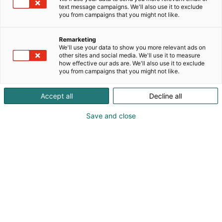
text message campaigns. We'll also use it to exclude
you from campaigns that you might not like.
Remarketing
We'll use your data to show you more relevant ads on
other sites and social media. We'll use it to measure
how effective our ads are. We'll also use it to exclude
you from campaigns that you might not like.
Accept all
Decline all
Save and close
Vieraile sivustolla