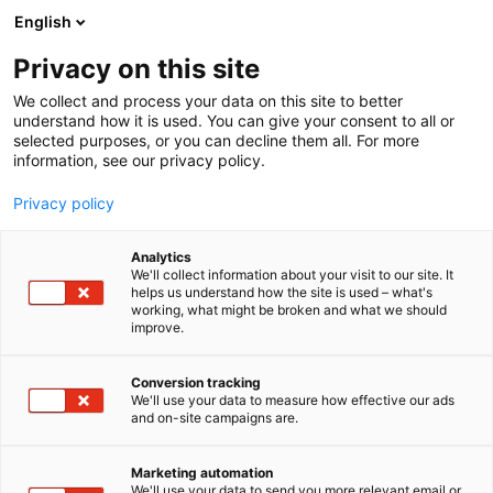
Siirry
English
sisältöön
Privacy on this site
We collect and process your data on this site to better
understand how it is used. You can give your consent to all or
selected purposes, or you can decline them all. For more
information, see our privacy policy.
Privacy policy
Analytics
T
Terveydenhuollon kalusteet, laitteet ja tarvikkeet
We'll collect information about your visit to our site. It
u
helps us understand how the site is used – what's
Mediq Suomi Oy
working, what might be broken and what we should
o
improve.
t
e
3f8
Osasto:
r
Conversion tracking
y
We'll use your data to measure how effective our ads
and on-site campaigns are.
h
m
ä
Marketing automation
:
We'll use your data to send you more relevant email or