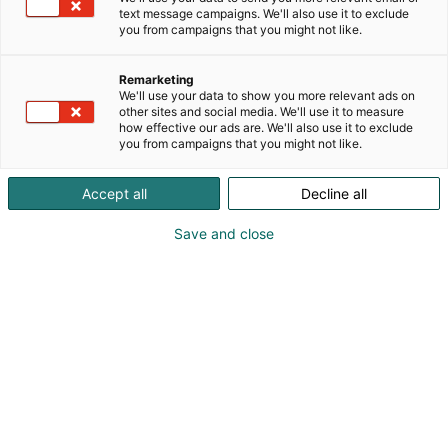
text message campaigns. We'll also use it to exclude
you from campaigns that you might not like.
Remarketing
We'll use your data to show you more relevant ads on
other sites and social media. We'll use it to measure
how effective our ads are. We'll also use it to exclude
you from campaigns that you might not like.
Vieraile sivustolla
Accept all
Decline all
Save and close
Vahvista osaamistasi