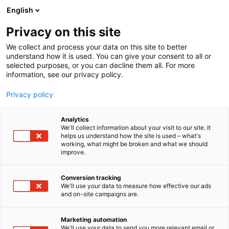
Siirry
English
sisältöön
Privacy on this site
We collect and process your data on this site to better
understand how it is used. You can give your consent to all or
selected purposes, or you can decline them all. For more
information, see our privacy policy.
Privacy policy
Analytics
T
Järjestöt ja viranomaiset
We'll collect information about your visit to our site. It
u
helps us understand how the site is used – what's
Puolustusvoimat,
working, what might be broken and what we should
o
improve.
t
Sotilaslääketieteen keskus
e
r
Conversion tracking
y
We'll use your data to measure how effective our ads
3h59
Osasto:
and on-site campaigns are.
h
m
ä
Marketing automation
:
We'll use your data to send you more relevant email or