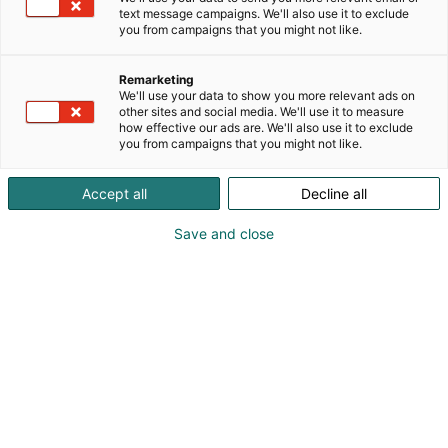
text message campaigns. We'll also use it to exclude
you from campaigns that you might not like.
Vieraile sivustolla
Remarketing
We'll use your data to show you more relevant ads on
other sites and social media. We'll use it to measure
how effective our ads are. We'll also use it to exclude
you from campaigns that you might not like.
Accept all
Decline all
Save and close
Vahvista osaamistasi