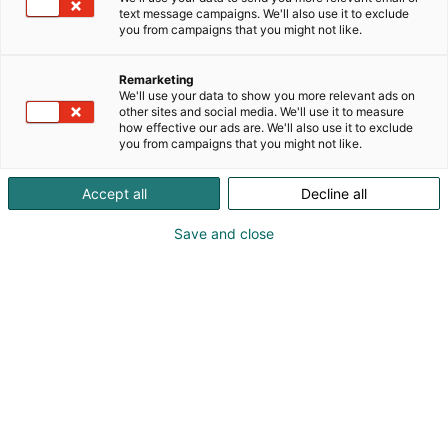
valtakunnallisesti!
text message campaigns. We'll also use it to exclude
you from campaigns that you might not like.
Remarketing
We'll use your data to show you more relevant ads on
other sites and social media. We'll use it to measure
how effective our ads are. We'll also use it to exclude
you from campaigns that you might not like.
Accept all
Decline all
Save and close
Vilma Tuuri
Pauliina Joentaus
Mari Vuorensola