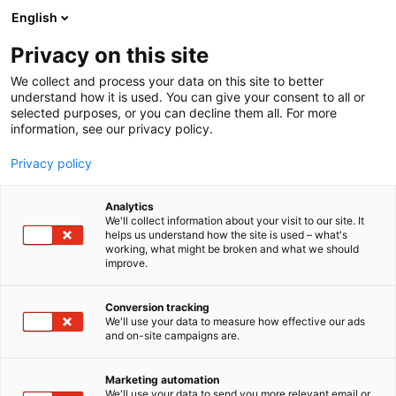
Siirry
English
sisältöön
Privacy on this site
We collect and process your data on this site to better
understand how it is used. You can give your consent to all or
selected purposes, or you can decline them all. For more
information, see our privacy policy.
Privacy policy
Analytics
T
Terveydenhuollon palvelut
We'll collect information about your visit to our site. It
u
helps us understand how the site is used – what's
Saaristokaupungin Lääkärit
working, what might be broken and what we should
o
improve.
t
Oy
e
r
Conversion tracking
y
We'll use your data to measure how effective our ads
3d20
Osasto:
and on-site campaigns are.
h
m
Saaristokaupungin Lääkärit Oy tarjoaa
ä
Marketing automation
sairaanhoitajille kiinnostavia työpaikkoja
:
We'll use your data to send you more relevant email or