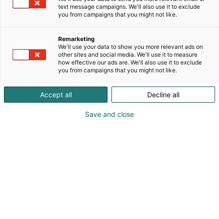
text message campaigns. We'll also use it to exclude
you from campaigns that you might not like.
Remarketing
We'll use your data to show you more relevant ads on
other sites and social media. We'll use it to measure
how effective our ads are. We'll also use it to exclude
you from campaigns that you might not like.
Accept all
Decline all
Save and close