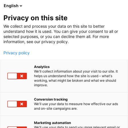
Siirry
English
sisältöön
Privacy on this site
We collect and process your data on this site to better
understand how it is used. You can give your consent to all or
selected purposes, or you can decline them all. For more
information, see our privacy policy.
Privacy policy
Analytics
T
Alan koulutus
We'll collect information about your visit to our site. It
u
helps us understand how the site is used – what's
SkinEx® Academy
working, what might be broken and what we should
o
improve.
t
e
3d38
Osasto:
r
Conversion tracking
y
We'll use your data to measure how effective our ads
and on-site campaigns are.
Esteettisen ihonhoidon asiantuntijakoulutukset
h
m
terveydenhuollon ammattilaisille.
ä
Marketing automation
:
We'll use your data to send you more relevant email or