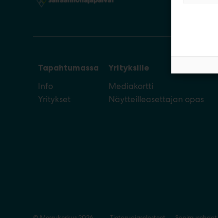
Tapahtumassa
Yrityksille
Info
Mediakortti
Yritykset
Näytteilleasettajan opas
© Messukeskus 2026
Tietosuojaselosteet
Sopimusehdot