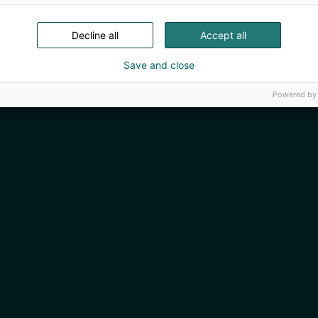
Decline all
Accept all
Save and close
Powered by