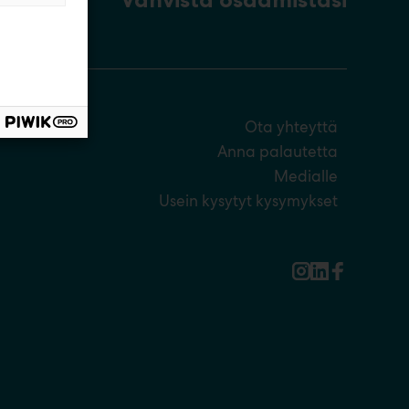
Ota yhteyttä
Anna palautetta
Medialle
Usein kysytyt kysymykset