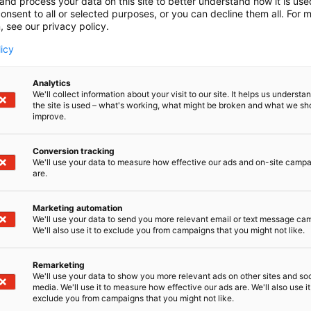
and process your data on this site to better understand how it is us
onsent to all or selected purposes, or you can decline them all. For 
, see our privacy policy.
licy
Analytics
We'll collect information about your visit to our site. It helps us underst
the site is used – what's working, what might be broken and what we sh
improve.
Conversion tracking
We'll use your data to measure how effective our ads and on-site camp
are.
Marketing automation
We'll use your data to send you more relevant email or text message ca
We'll also use it to exclude you from campaigns that you might not like.
Remarketing
We'll use your data to show you more relevant ads on other sites and soc
media. We'll use it to measure how effective our ads are. We'll also use it
exclude you from campaigns that you might not like.