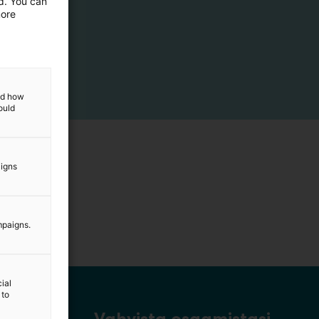
ed. You can
more
and how
ould
aigns
mpaigns.
ial
 to
Vahvista osaamistasi