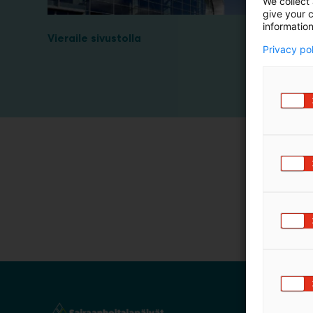
We collect 
m
give your c
information
ä
Vieraile sivustolla
:
Privacy po