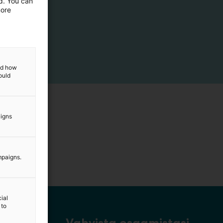
ed. You can
more
and how
ould
aigns
mpaigns.
ial
 to
Vahvista osaamistasi