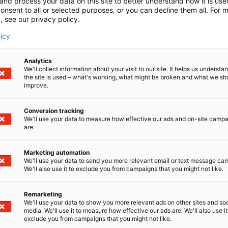
and process your data on this site to better understand how it is us
onsent to all or selected purposes, or you can decline them all. For 
, see our privacy policy.
licy
Analytics
We'll collect information about your visit to our site. It helps us underst
the site is used – what's working, what might be broken and what we sh
improve.
Conversion tracking
We'll use your data to measure how effective our ads and on-site camp
are.
Marketing automation
We'll use your data to send you more relevant email or text message ca
We'll also use it to exclude you from campaigns that you might not like.
Remarketing
We'll use your data to show you more relevant ads on other sites and soc
media. We'll use it to measure how effective our ads are. We'll also use it
exclude you from campaigns that you might not like.