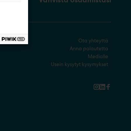
Ota yhteyttä
Anna palautetta
Medialle
Usein kysytyt kysymykset