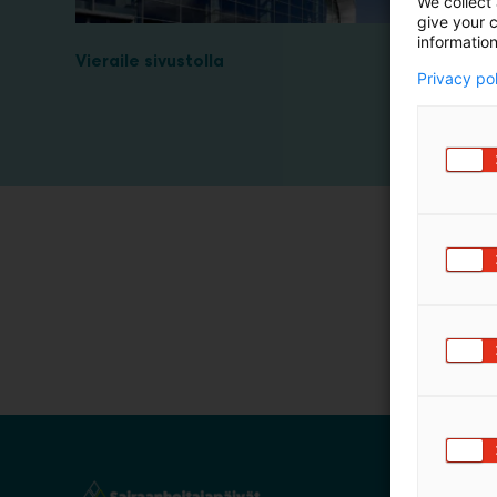
We collect 
m
give your c
information
ä
Vieraile sivustolla
:
Privacy po