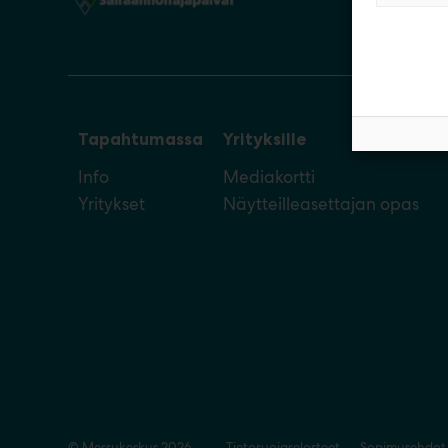
Tapahtumassa
Yrityksille
Info
Mediakortti
Yritykset
Näytteilleasettajan opas
© Messukeskus 2026
Tietosuojaselosteet
Sopimusehdot