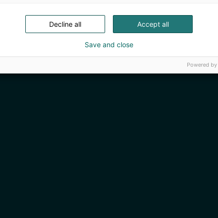
Decline all
Accept all
Save and close
Powered by